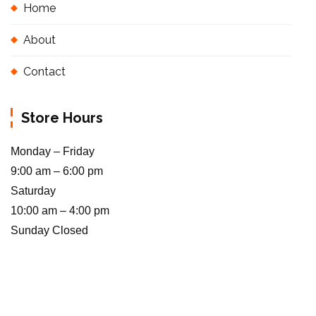
Home
About
Contact
Store Hours
Monday – Friday
9:00 am – 6:00 pm
Saturday
10:00 am – 4:00 pm
Sunday Closed