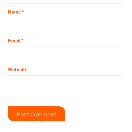
Name
*
Email
*
Website