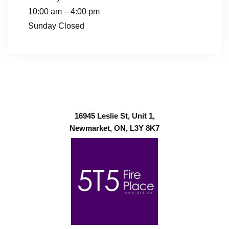
10:00 am – 4:00 pm
Sunday Closed
16945 Leslie St, Unit 1,
Newmarket, ON, L3Y 8K7