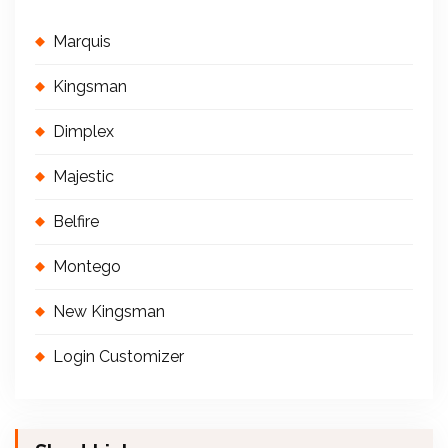
Marquis
Kingsman
Dimplex
Majestic
Belfire
Montego
New Kingsman
Login Customizer