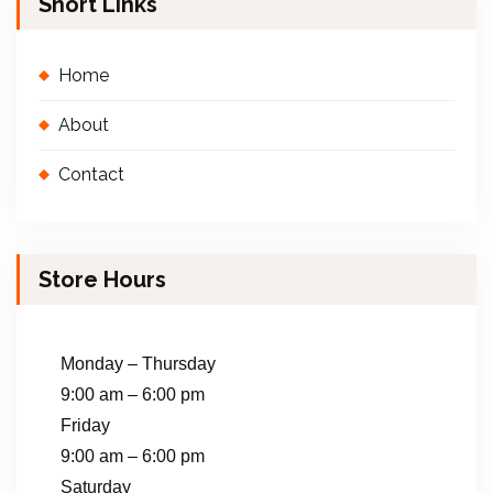
Short Links
Home
About
Contact
Store Hours
Monday – Thursday
9:00 am – 6:00 pm
Friday
9:00 am – 6:00 pm
Saturday