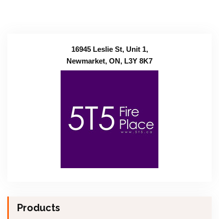
16945 Leslie St, Unit 1,
Newmarket, ON, L3Y 8K7
Products