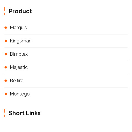
Product
Marquis
Kingsman
Dimplex
Majestic
Belfire
Montego
Short Links