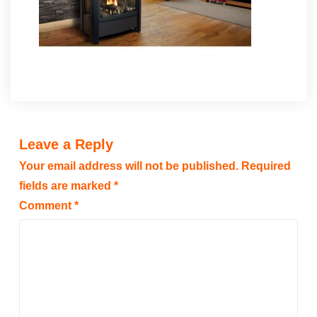
Leave a Reply
Your email address will not be published.
Required
fields are marked
*
Comment
*