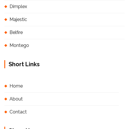
Dimplex
Majestic
Belfire
Montego
Short Links
Home
About
Contact