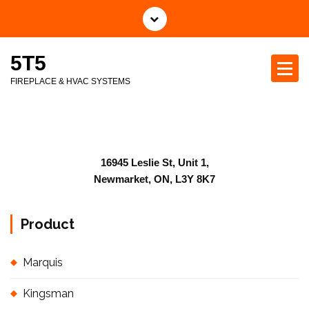
5T5
FIREPLACE & HVAC SYSTEMS
16945 Leslie St, Unit 1,
Newmarket, ON, L3Y 8K7
Product
Marquis
Kingsman