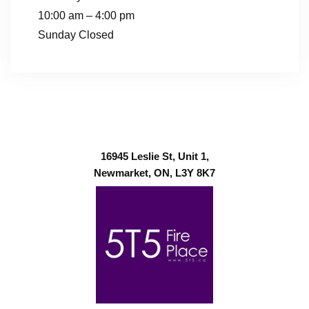
10:00 am – 4:00 pm
Sunday Closed
16945 Leslie St, Unit 1,
Newmarket, ON, L3Y 8K7