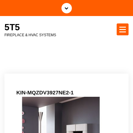
S
k
i
5T5
p
t
FIREPLACE & HVAC SYSTEMS
o
c
o
n
t
e
n
t
KIN-MQZDV3927NE2-1