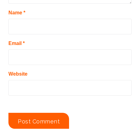
Name
*
Email
*
Website