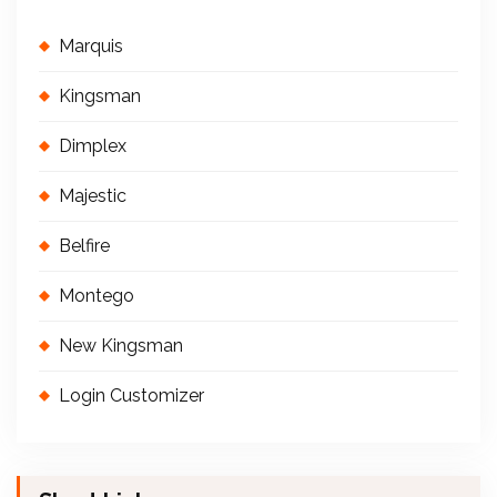
Marquis
Kingsman
Dimplex
Majestic
Belfire
Montego
New Kingsman
Login Customizer