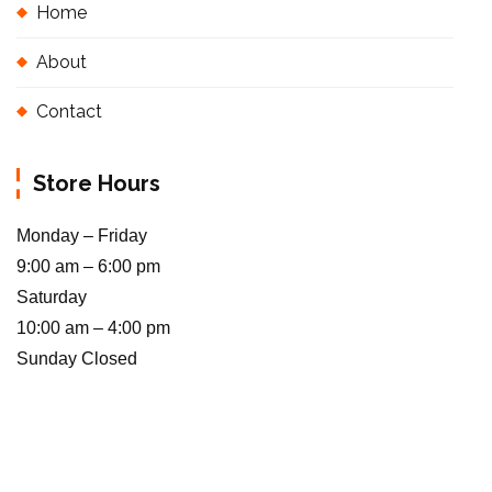
Home
About
Contact
Store Hours
Monday – Friday
9:00 am – 6:00 pm
Saturday
10:00 am – 4:00 pm
Sunday Closed