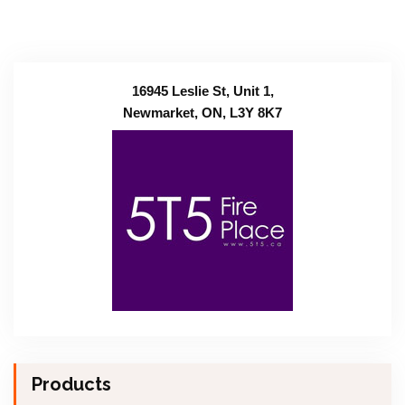
16945 Leslie St, Unit 1,
Newmarket, ON, L3Y 8K7
Products