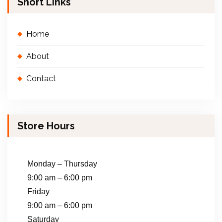
Short Links
Home
About
Contact
Store Hours
Monday – Thursday
9:00 am – 6:00 pm
Friday
9:00 am – 6:00 pm
Saturday