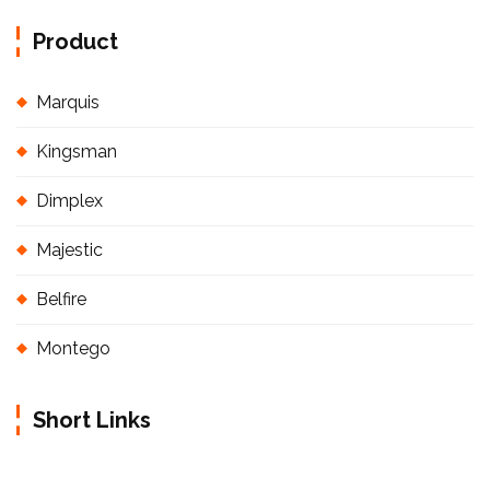
Product
Marquis
Kingsman
Dimplex
Majestic
Belfire
Montego
Short Links