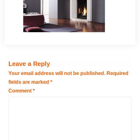
Leave a Reply
Your email address will not be published.
Required
fields are marked
*
Comment
*