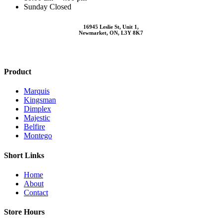
Sunday Closed
16945 Leslie St, Unit 1,
Newmarket, ON, L3Y 8K7
Product
Marquis
Kingsman
Dimplex
Majestic
Belfire
Montego
Short Links
Home
About
Contact
Store Hours