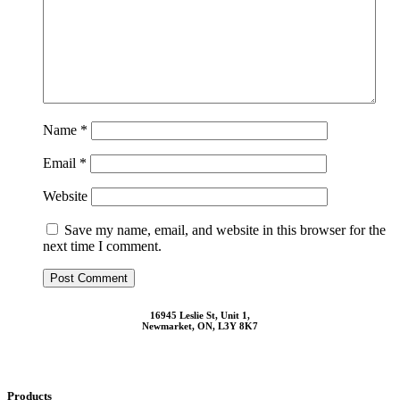
Name
*
Email
*
Website
Save my name, email, and website in this browser for the
next time I comment.
16945 Leslie St, Unit 1,
Newmarket, ON, L3Y 8K7
Products