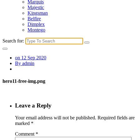
Marquis
Majestic
Kingsman
Belfire
Dimplex
Montego
Search for:
on 12 Sep 2020
By admin
hero11-free-img.png
Leave a Reply
Your email address will not be published.
Required fields are
marked
*
Comment
*