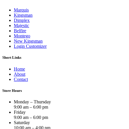
Marquis
Kingsman
Dimplex
Majestic
Belfire
Montego
New Kingsman
Login Customizer
Short Links
Home
About
Contact
Store Hours
Monday – Thursday
9:00 am – 6:00 pm
Friday
9:00 am – 6:00 pm
Saturday
10:00 am – 4:00 pm