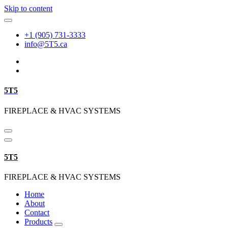
Skip to content
+1 (905) 731-3333
info@5T5.ca
5T5
FIREPLACE & HVAC SYSTEMS
5T5
FIREPLACE & HVAC SYSTEMS
Home
About
Contact
Products