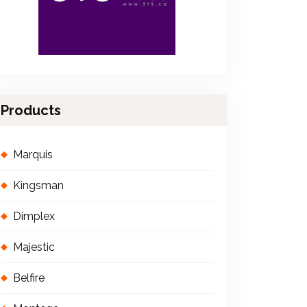
Products
Marquis
Kingsman
Dimplex
Majestic
Belfire