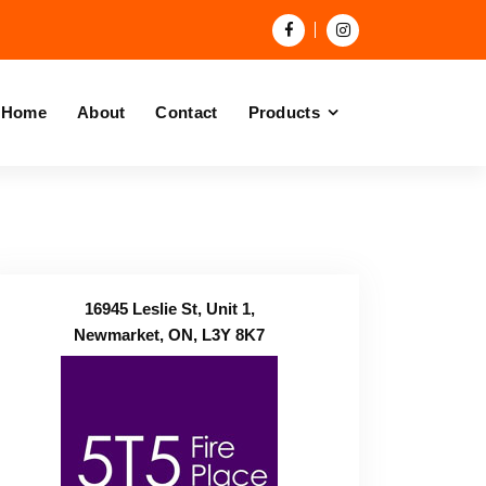
Home
About
Contact
Products
16945 Leslie St, Unit 1,
Newmarket, ON, L3Y 8K7