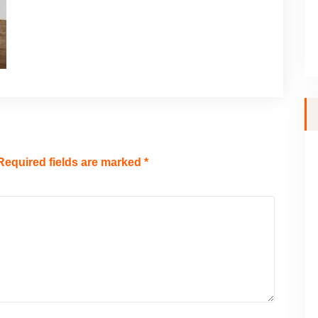
Required fields are marked
*