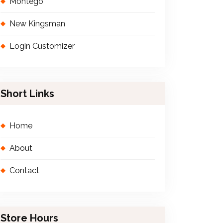
Montego
New Kingsman
Login Customizer
Short Links
Home
About
Contact
Store Hours