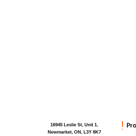
Pr
16945 Leslie St, Unit 1,
Newmarket, ON, L3Y 8K7