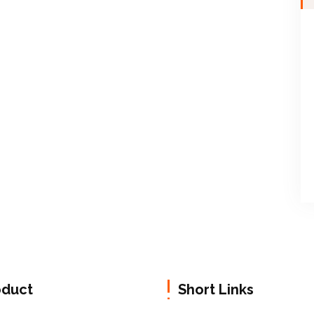
oduct
Short Links