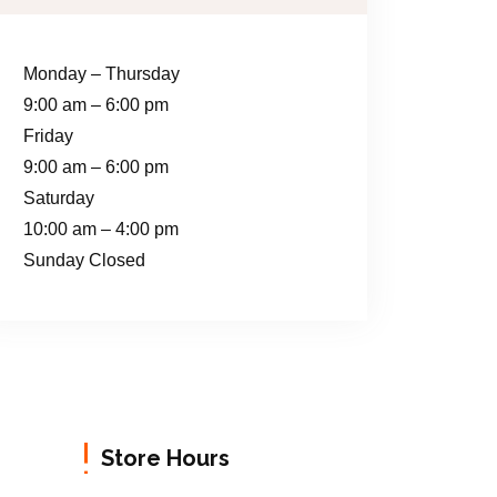
Monday – Thursday
9:00 am – 6:00 pm
Friday
9:00 am – 6:00 pm
Saturday
10:00 am – 4:00 pm
Sunday Closed
Store Hours