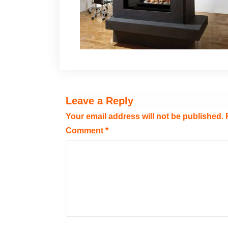
Leave a Reply
Your email address will not be published.
Comment
*