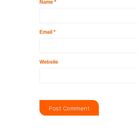
Name
*
Email
*
Website