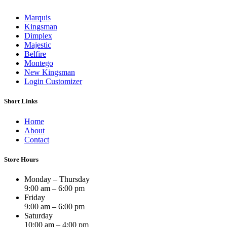
Marquis
Kingsman
Dimplex
Majestic
Belfire
Montego
New Kingsman
Login Customizer
Short Links
Home
About
Contact
Store Hours
Monday – Thursday
9:00 am – 6:00 pm
Friday
9:00 am – 6:00 pm
Saturday
10:00 am – 4:00 pm