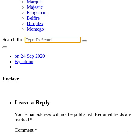
Marquis
Majestic
Kingsman
Belfire
Dimplex
Montego
Search for:
on 24 Sep 2020
By admin
Enclave
Leave a Reply
Your email address will not be published.
Required fields are
marked
*
Comment
*