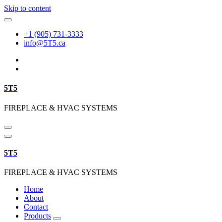
Skip to content
+1 (905) 731-3333
info@5T5.ca
5T5
FIREPLACE & HVAC SYSTEMS
5T5
FIREPLACE & HVAC SYSTEMS
Home
About
Contact
Products