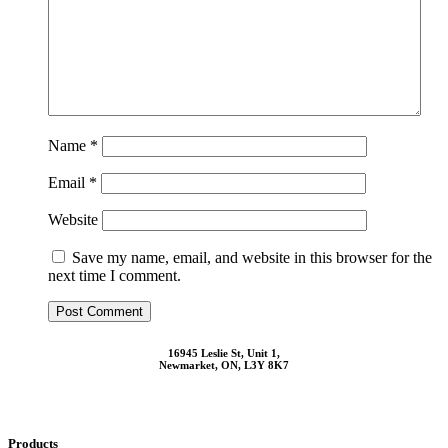
Name
*
Email
*
Website
Save my name, email, and website in this browser for the
next time I comment.
16945 Leslie St, Unit 1,
Newmarket, ON, L3Y 8K7
Products