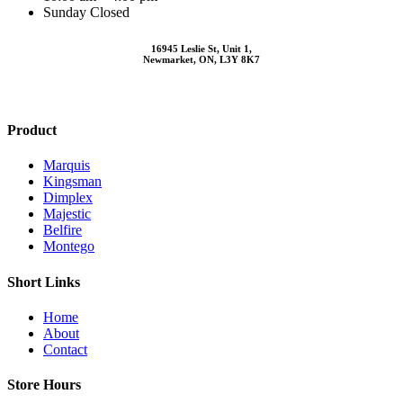
Sunday Closed
16945 Leslie St, Unit 1,
Newmarket, ON, L3Y 8K7
Product
Marquis
Kingsman
Dimplex
Majestic
Belfire
Montego
Short Links
Home
About
Contact
Store Hours