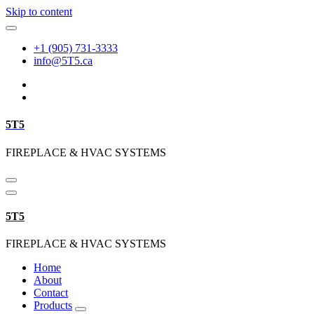
Skip to content
+1 (905) 731-3333
info@5T5.ca
5T5
FIREPLACE & HVAC SYSTEMS
5T5
FIREPLACE & HVAC SYSTEMS
Home
About
Contact
Products