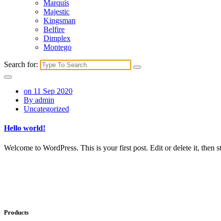
Marquis
Majestic
Kingsman
Belfire
Dimplex
Montego
Search for:
on 11 Sep 2020
By admin
Uncategorized
Hello world!
Welcome to WordPress. This is your first post. Edit or delete it, then st
Products