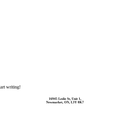
art writing!
16945 Leslie St, Unit 1,
Newmarket, ON, L3Y 8K7