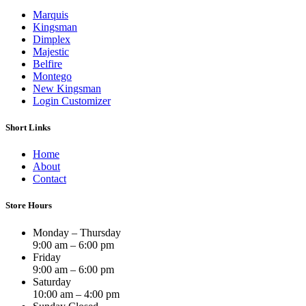
Marquis
Kingsman
Dimplex
Majestic
Belfire
Montego
New Kingsman
Login Customizer
Short Links
Home
About
Contact
Store Hours
Monday – Thursday
9:00 am – 6:00 pm
Friday
9:00 am – 6:00 pm
Saturday
10:00 am – 4:00 pm