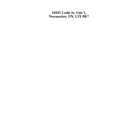
16945 Leslie St, Unit 1,
Newmarket, ON, L3Y 8K7