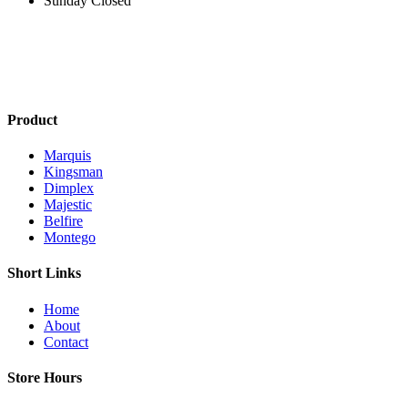
Sunday Closed
Product
Marquis
Kingsman
Dimplex
Majestic
Belfire
Montego
Short Links
Home
About
Contact
Store Hours