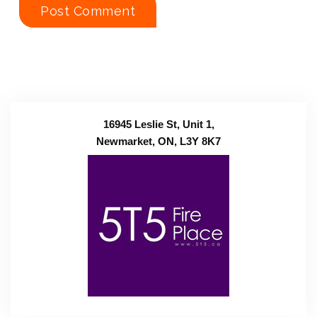
16945 Leslie St, Unit 1,
Newmarket, ON, L3Y 8K7