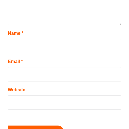
Name
*
Email
*
Website