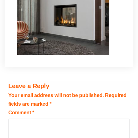
Leave a Reply
Your email address will not be published.
Required
fields are marked
*
Comment
*