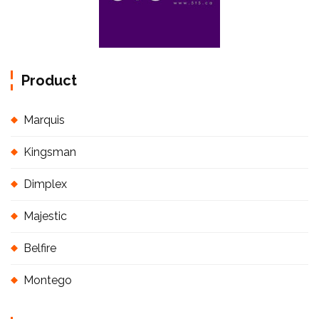
Product
Marquis
Kingsman
Dimplex
Majestic
Belfire
Montego