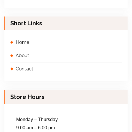
Short Links
Home
About
Contact
Store Hours
Monday – Thursday
9:00 am – 6:00 pm