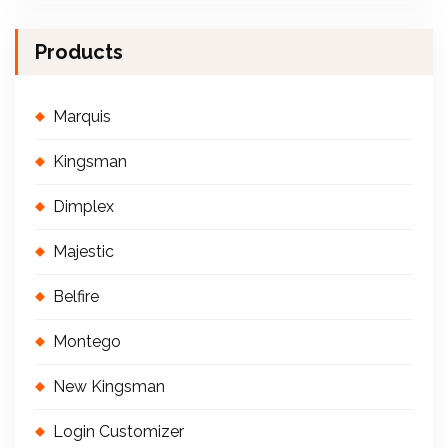
Products
Marquis
Kingsman
Dimplex
Majestic
Belfire
Montego
New Kingsman
Login Customizer