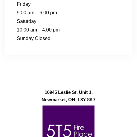
Friday
9:00 am – 6:00 pm
Saturday
10:00 am – 4:00 pm
Sunday Closed
16945 Leslie St, Unit 1,
Newmarket, ON, L3Y 8K7