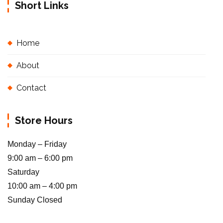
Short Links
Home
About
Contact
Store Hours
Monday – Friday
9:00 am – 6:00 pm
Saturday
10:00 am – 4:00 pm
Sunday Closed