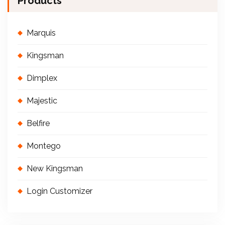
Products
Marquis
Kingsman
Dimplex
Majestic
Belfire
Montego
New Kingsman
Login Customizer