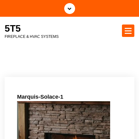
S
k
i
5T5
p
t
FIREPLACE & HVAC SYSTEMS
o
c
o
n
t
e
n
t
Marquis-Solace-1