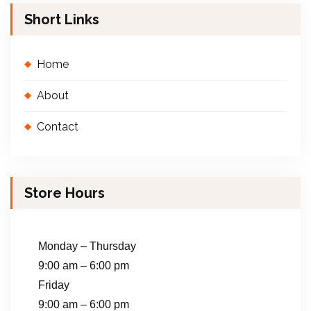
Short Links
Home
About
Contact
Store Hours
Monday – Thursday
9:00 am – 6:00 pm
Friday
9:00 am – 6:00 pm