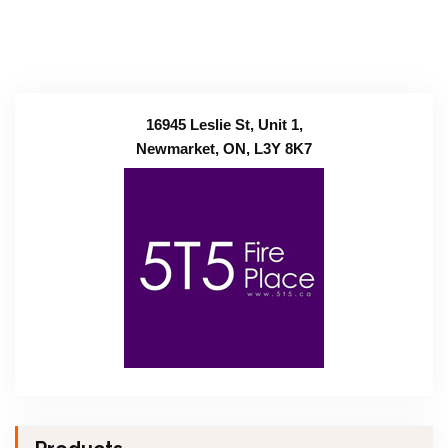
16945 Leslie St, Unit 1,
Newmarket, ON, L3Y 8K7