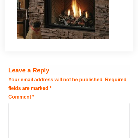
Leave a Reply
Your email address will not be published.
Required
fields are marked
*
Comment
*