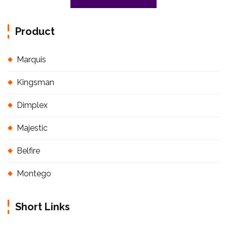
Product
Marquis
Kingsman
Dimplex
Majestic
Belfire
Montego
Short Links