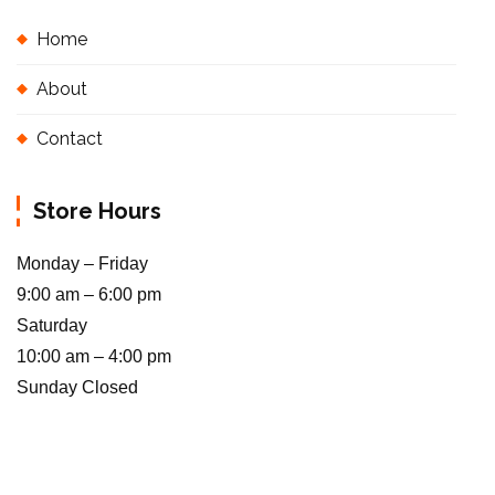
Home
About
Contact
Store Hours
Monday – Friday
9:00 am – 6:00 pm
Saturday
10:00 am – 4:00 pm
Sunday Closed