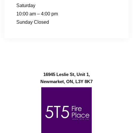
Saturday
10:00 am – 4:00 pm
Sunday Closed
16945 Leslie St, Unit 1,
Newmarket, ON, L3Y 8K7