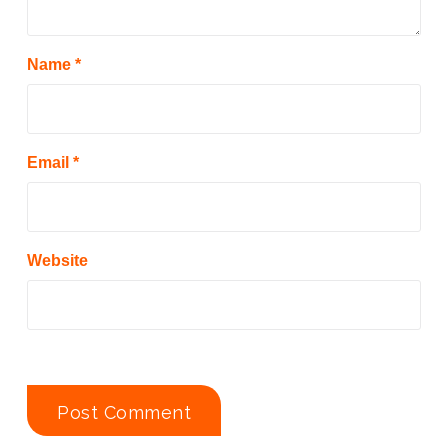
Name
*
Email
*
Website