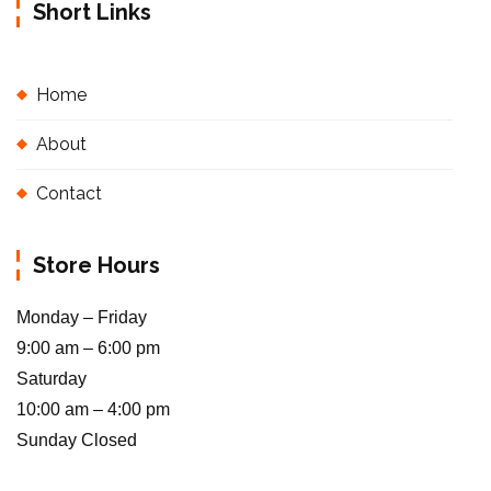
Short Links
Home
About
Contact
Store Hours
Monday – Friday
9:00 am – 6:00 pm
Saturday
10:00 am – 4:00 pm
Sunday Closed