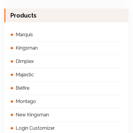
Products
Marquis
Kingsman
Dimplex
Majestic
Belfire
Montego
New Kingsman
Login Customizer