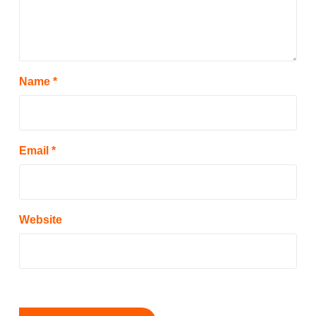
Name
*
Email
*
Website