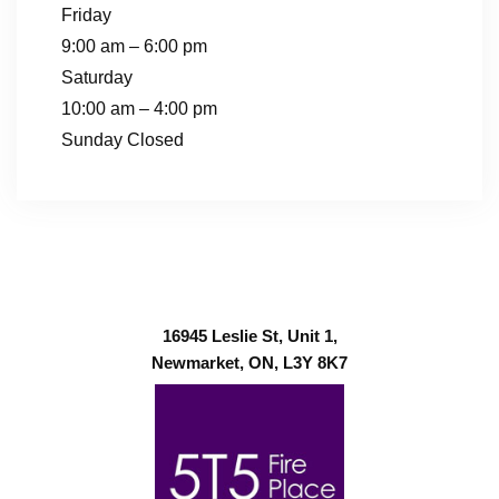
Friday
9:00 am – 6:00 pm
Saturday
10:00 am – 4:00 pm
Sunday Closed
16945 Leslie St, Unit 1,
Newmarket, ON, L3Y 8K7