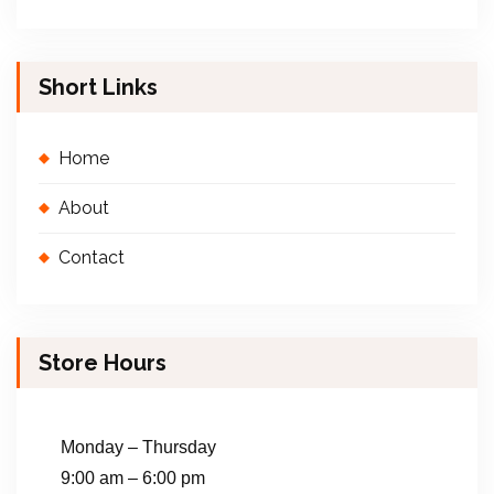
Short Links
Home
About
Contact
Store Hours
Monday – Thursday
9:00 am – 6:00 pm