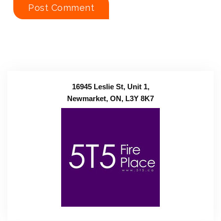
16945 Leslie St, Unit 1,
Newmarket, ON, L3Y 8K7