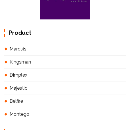
Product
Marquis
Kingsman
Dimplex
Majestic
Belfire
Montego