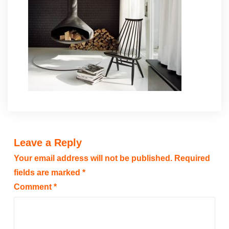
Leave a Reply
Your email address will not be published.
Required
fields are marked
*
Comment
*